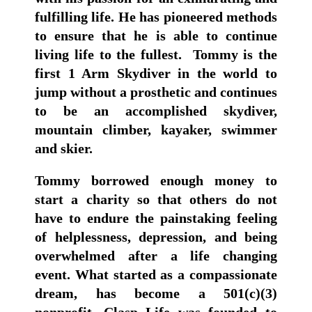
fulfilling life. He has pioneered methods
to ensure that he is able to continue
living life to the fullest. Tommy is the
first 1 Arm Skydiver in the world to
jump without a prosthetic and continues
to be an accomplished skydiver,
mountain climber, kayaker, swimmer
and skier.
Tommy borrowed enough money to
start a charity so that others do not
have to endure the painstaking feeling
of helplessness, depression, and being
overwhelmed after a life changing
event. What started as a compassionate
dream, has become a 501(c)(3)