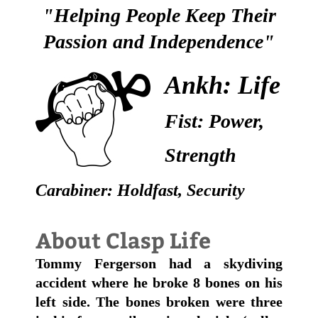
"Helping People Keep Their
Passion and Independence"
Ankh: Life
Fist: Power,
Strength
Carabiner: Holdfast, Security
About Clasp Life
Tommy Fergerson had a skydiving
accident where he broke 8 bones on his
left side. The bones broken were three