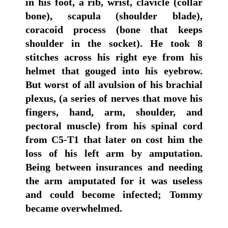
in his foot, a rib, wrist, clavicle (collar
bone), scapula (shoulder blade),
coracoid process (bone that keeps
shoulder in the socket). He took 8
stitches across his right eye from his
helmet that gouged into his eyebrow.
But worst of all avulsion of his brachial
plexus, (a series of nerves that move his
fingers, hand, arm, shoulder, and
pectoral muscle) from his spinal cord
from C5-T1 that later on cost him the
loss of his left arm by amputation.
Being between insurances and needing
the arm amputated for it was useless
and could become infected; Tommy
became overwhelmed.