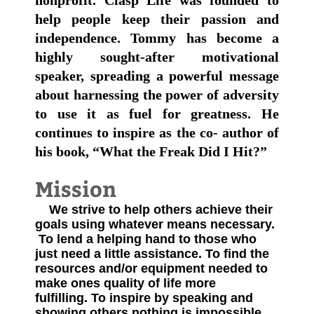
nonprofit. Clasp Life was founded to
help people keep their passion and
independence. Tommy has become a
highly sought-after motivational
speaker, spreading a powerful message
about harnessing the power of adversity
to use it as fuel for greatness. He
continues to inspire as the co- author of
his book, “What the Freak Did I Hit?”
Mission
We strive to help others achieve their
goals using whatever means necessary.​
To lend a helping hand to those who
just need a little assistance.
To find the
resources and/or equipment needed to
make ones quality of life more
fulfilling.
To inspire by speaking and
showing others nothing is impossible.