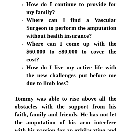
How do I continue to provide for
my family?
Where can I find a Vascular
Surgeon to perform the amputation
without health insurance?
Where can I come up with the
$60,000 to $80,000 to cover the
cost?
How do I live my active life with
the new challenges put before me
due to limb loss?
Tommy was able to rise above all the
obstacles with the support from his
faith, family and friends.
He has not let
the amputation of his arm interfere
with his passion for an exhilarating and