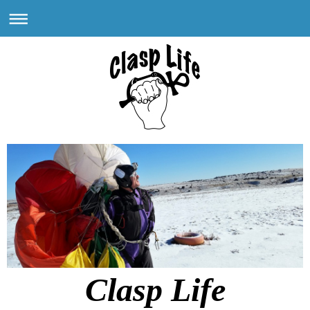
Clasp Life