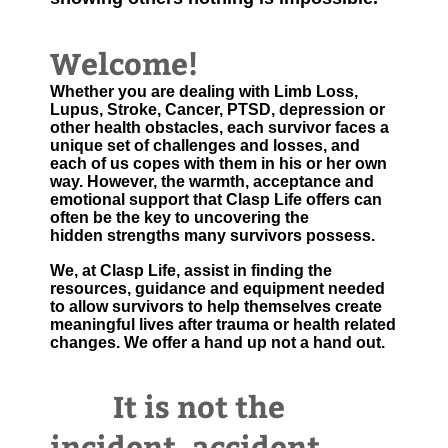
Welcome!
Whether you are dealing with Limb Loss,
Lupus, Stroke, Cancer, PTSD, depression or
other health obstacles, each survivor faces a
unique set of challenges and losses, and
each of us copes with them in his or her own
way. However, the warmth, acceptance and
emotional support that Clasp Life offers can
often be the key to uncovering the
hidden strengths many survivors possess.
We, at Clasp Life, assist in finding the
resources, guidance and equipment needed
to allow survivors to help themselves create
meaningful lives after trauma or health related
changes. We offer a hand up not a hand out.
It is not the
incident, accident,